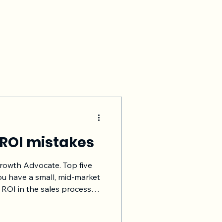
 ROI mistakes
Growth Advocate. Top five
ou have a small, mid-market
 ROI in the sales process
ughout the customer’s
tance. Higher the