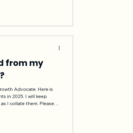
faction/ NPS, more product/
 chances of customer renewal
u and your Saas company.
us and buy more products,
ed from my
5?
Growth Advocate. Here is
ts in 2025. I will keep
 collate them. Please
duct, names, locations,
 just to maintain the
s post as a
these learnings are