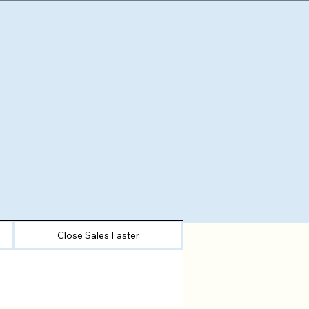
Close Sales Faster