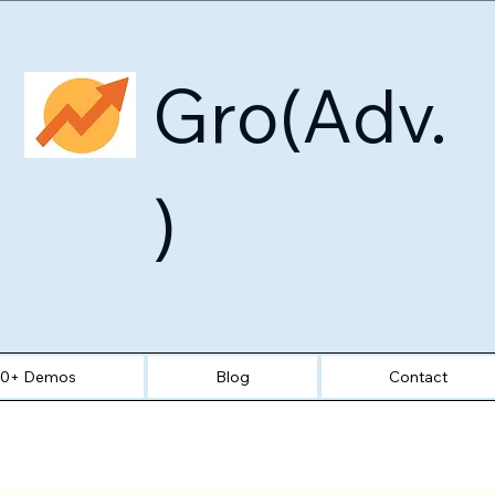
Gro(Adv.
)
30+ Demos
Blog
Contact