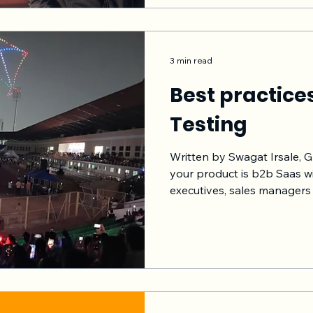
applicable to your softwar
and apply those. Hope my questions and answer
format connects with
3 min read
Best practice
Testing
Written by Swagat Irsale,
your product is b2b Saas wi
executives, sales managers 
understand that the feedba
however sometimes it may 
approach would be to hand
testing from planning, recru
collection, insights gather
to the Development team i
tracking metr