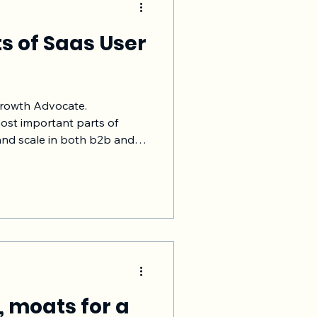
ts of Saas User
Growth Advocate.
ost important parts of
and scale in both b2b and
o’s and don't's of Saas user
rding consider the goal,
ement onboarding, track
seen this simple process to
 that you understand how
ed to revenue, upsells, NRR
, moats for a