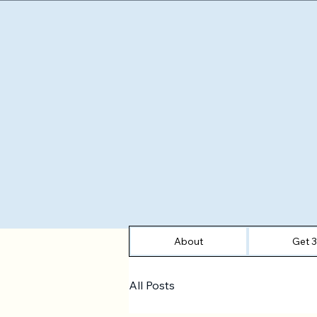
About
Get 
All Posts