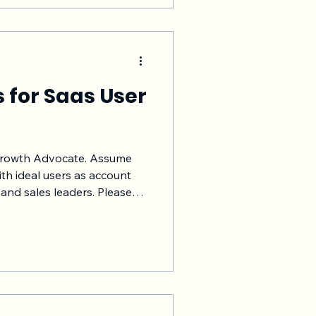
e/ non-software businesses
s for Saas User
 Growth Advocate. Assume
th ideal users as account
and sales leaders. Please
ck from users is important,
get challenging. My
le the end to end Saas user
iting, execution, feedback
ing and suggesting changes
n the upcoming releases,