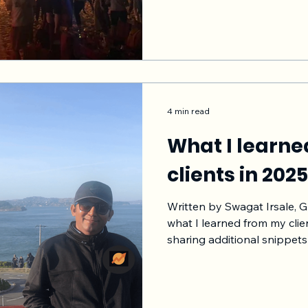
ROI, better customer satis
licenses upsell, higher the
and higher revenue for yo
More customers stay with 
better for
4 min read
What I learn
clients in 202
Written by Swagat Irsale, 
what I learned from my clien
sharing additional snippets as I
note that I changed the pro
b2b/ b2c and other aspects
privacy of those who reached me. Treat thi
learning experience. See if 