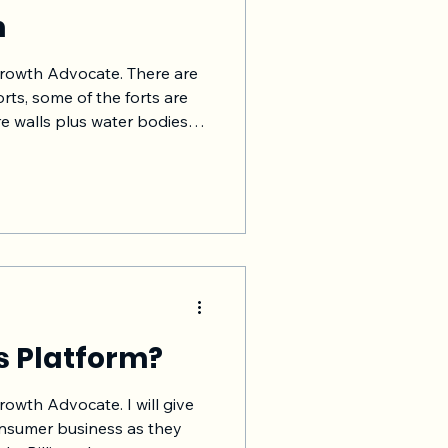
m
Growth Advocate. There are
orts, some of the forts are
re walls plus water bodies
protection from the enemy.
es. They are moats. Their
ong entry barrier so the
ly. Moats protect and allow
r-attack/ escape and
aken in an event of war or
s Platform?
rowth Advocate. I will give
nsumer business as they