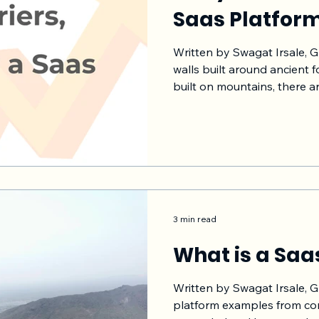
Saas Platfor
Written by Swagat Irsale, 
walls built around ancient f
built on mountains, there a
built around the forts for 
These are historical exampl
objective is to create a str
enemy can not come in easi
to buy more time to counte
appropriate steps can be t
att
3 min read
What is a Saa
Written by Swagat Irsale, G
platform examples from co