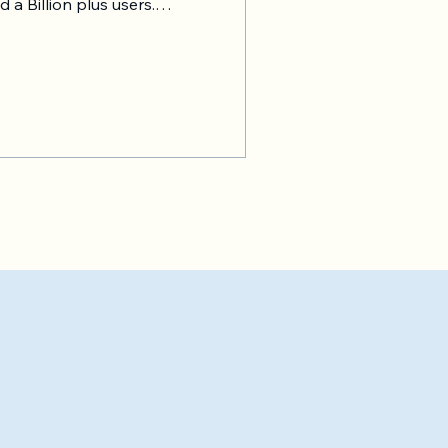
 a Billion plus users.
 works in a similar way. And
; they should copy
of a car will be a sub-par
s, and businesses to take
e B on demand with