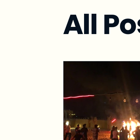
All Po