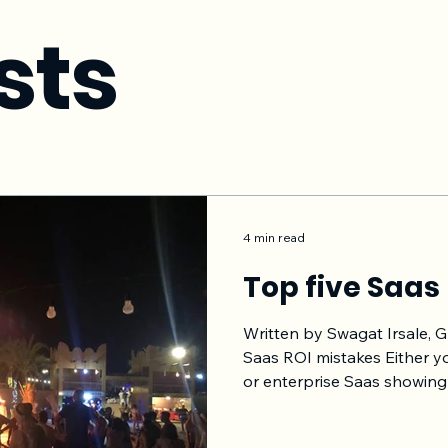
sts
4 min read
Top five Saas
Written by Swagat Irsale, 
Saas ROI mistakes Either y
or enterprise Saas showing
and proving that ROI thro
contract length is of utmost impor