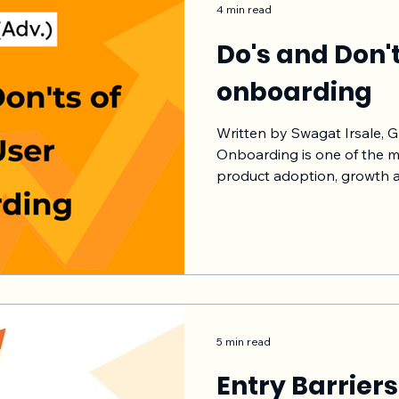
4 min read
Do's and Don'
onboarding
Written by Swagat Irsale, 
Onboarding is one of the m
product adoption, growth 
b2c. Here are some of the d
onboarding. For user onboa
create an hypothesis, impl
metrics and iterate. I have 
work really well. I assume
user onboarding is connect
and more. Let's s
5 min read
Entry Barriers