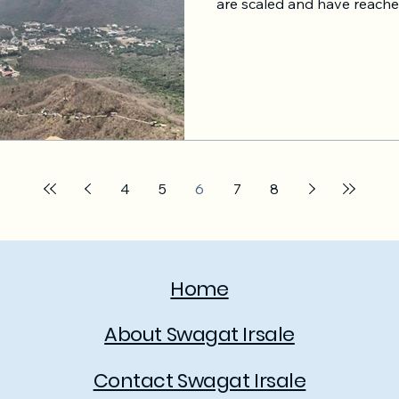
are scaled and have reached
However Saas platform also
Saas should not copy Saas
consumer businesses. Copy 
car; you know this. Let's take the example of Uber. It
connects drivers, consumer
them from place A to plac
technology. In the pro
4
5
6
7
8
Home
About Swagat Irsale
Contact Swagat Irsale