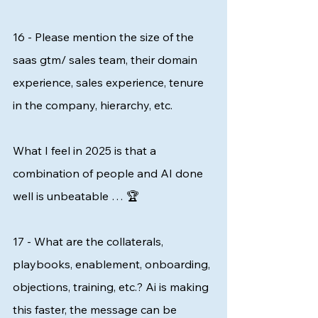
16 - Please mention the size of the 
saas gtm/ sales team, their domain 
experience, sales experience, tenure 
in the company, hierarchy, etc. 
What I feel in 2025 is that a 
combination of people and AI done 
well is unbeatable … 🏆 
17 - What are the collaterals, 
playbooks, enablement, onboarding, 
objections, training, etc.? Ai is making 
this faster, the message can be 