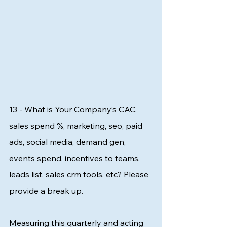
13 - What is 
Your Company’s
 CAC, 
sales spend %, marketing, seo, paid 
ads, social media, demand gen, 
events spend, incentives to teams, 
leads list, sales crm tools, etc? Please 
provide a break up.
Measuring this quarterly and acting 