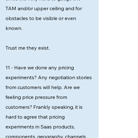
TAM and/or upper ceiling and for 
obstacles to be visible or even 
known. 
Trust me they exist. 
11 - Have we done any pricing 
experiments? Any negotiation stories 
from customers will help. Are we 
feeling price pressure from 
customers? Frankly speaking, it is 
hard to agree that pricing 
experiments in Saas products, 
components, geography, channels 