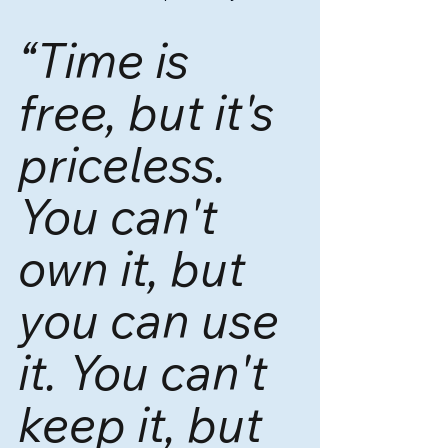
“Time is 
free, but it's 
priceless. 
You can't 
own it, but 
you can use 
it. You can't 
keep it, but 