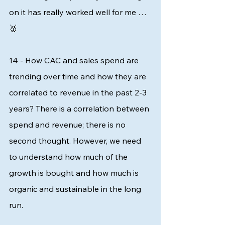
on it has really worked well for me … 
🥇 
14 - How CAC and sales spend are 
trending over time and how they are 
correlated to revenue in the past 2-3 
years? There is a correlation between 
spend and revenue; there is no 
second thought. However, we need 
to understand how much of the 
growth is bought and how much is 
organic and sustainable in the long 
run. 