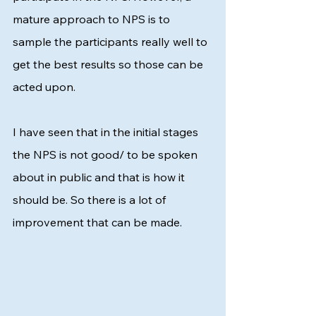
mature approach to NPS is to 
sample the participants really well to 
get the best results so those can be 
acted upon. 
I have seen that in the initial stages 
the NPS is not good/ to be spoken 
about in public and that is how it 
should be. So there is a lot of 
improvement that can be made. 