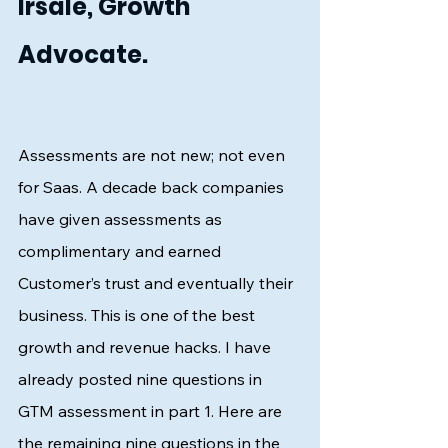
Irsale, Growth 
Advocate.
Assessments are not new; not even 
for Saas. A decade back companies 
have given assessments as 
complimentary and earned 
Customer’s trust and eventually their 
business. This is one of the best 
growth and revenue hacks. I have 
already posted nine questions in 
GTM assessment in part 1. Here are 
the remaining nine questions in the 