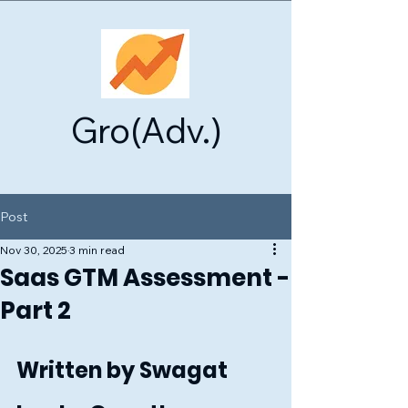
Gro(Adv.)
Post
Nov 30, 2025
3 min read
Saas GTM Assessment -
Part 2
Written by Swagat 