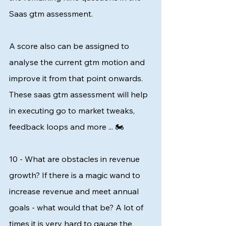
Saas gtm assessment.   
A score also can be assigned to 
analyse the current gtm motion and 
improve it from that point onwards. 
These saas gtm assessment will help 
in executing go to market tweaks, 
feedback loops and more ... 🏍️
10 - What are obstacles in revenue 
growth? If there is a magic wand to 
increase revenue and meet annual 
goals - what would that be? A lot of 
times it is very hard to gauge the 