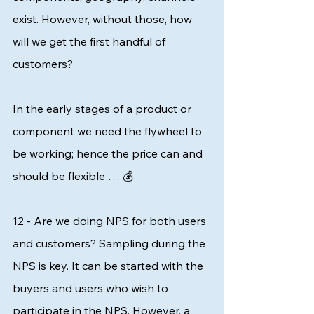
exist. However, without those, how 
will we get the first handful of 
customers? 
In the early stages of a product or 
component we need the flywheel to 
be working; hence the price can and 
should be flexible … 💰 
12 - Are we doing NPS for both users 
and customers? Sampling during the 
NPS is key. It can be started with the 
buyers and users who wish to 
participate in the NPS. However, a 