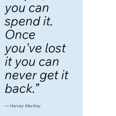
you can 
spend it. 
Once 
you've lost 
it you can 
never get it 
back.”
― 
Harvey MacKay