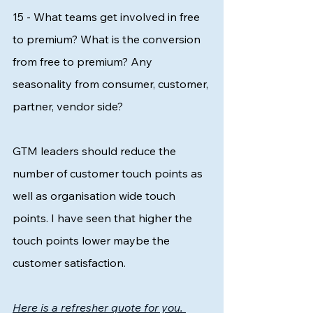
15 - What teams get involved in free 
to premium? What is the conversion 
from free to premium? Any 
seasonality from consumer, customer, 
partner, vendor side?
GTM leaders should reduce the 
number of customer touch points as 
well as organisation wide touch 
points. I have seen that higher the 
touch points lower maybe the 
customer satisfaction. 
Here is a refresher quote for you. 