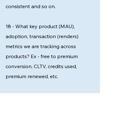
consistent and so on. 
18 - What key product (MAU), 
adoption, transaction (renders) 
metrics we are tracking across 
products? Ex - free to premium 
conversion, CLTV, credits used, 
premium renewed, etc.
I am ready to bet on this. The existing 
customer base for Saas always acts 
as a goldmine. What are the product 
use cases which are working, in which 
industry, in which geography, and so 