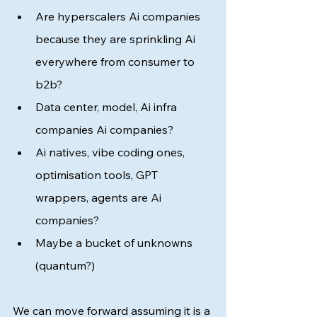
Are hyperscalers Ai companies 
because they are sprinkling Ai 
everywhere from consumer to 
b2b?  
Data center, model, Ai infra 
companies Ai companies?
Ai natives, vibe coding ones, 
optimisation tools, GPT 
wrappers, agents are Ai 
companies? 
Maybe a bucket of unknowns 
(quantum?)
We can move forward assuming it is a 