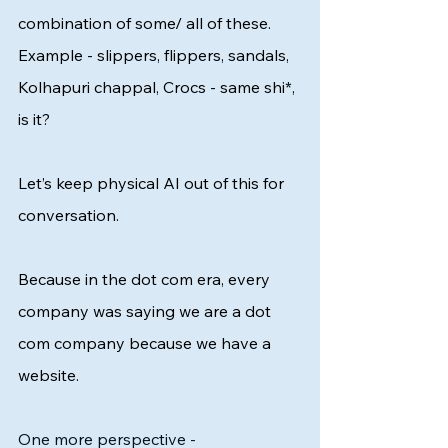
combination of some/ all of these. 
Example - slippers, flippers, sandals, 
Kolhapuri chappal, Crocs - same shi*, 
is it? 
Let’s keep physical AI out of this for 
conversation. 
Because in the dot com era, every 
company was saying we are a dot 
com company because we have a 
website. 
One more perspective - 