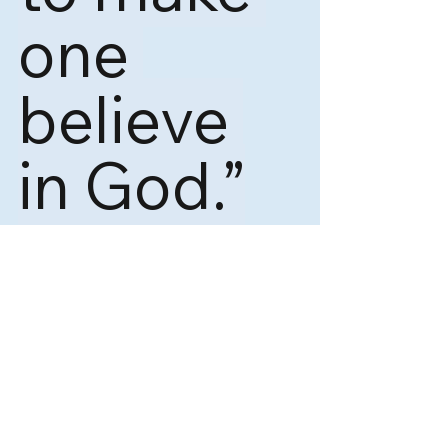
one 
believe 
in God.”
― 
Alan J. Perlis
……. 
Swagat Irsale is Growth Advocate. 