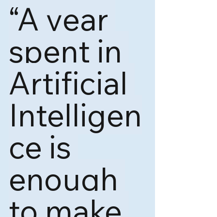
“A year 
spent in 
Artificial 
Intelligen
ce is 
enough 
to make 