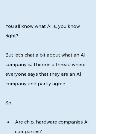
You all know what Ai is, you know 
right? 
But let's chat a bit about what an AI 
company is. There is a thread where 
everyone says that they are an AI 
company and partly agree. 
So, 
Are chip, hardware companies Ai 
companies? 