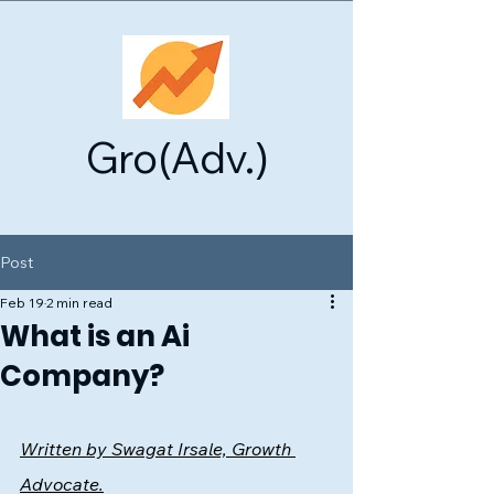
Gro(Adv.)
Post
Feb 19
2 min read
What is an Ai
Company?
Written by Swagat Irsale, Growth 
Advocate.