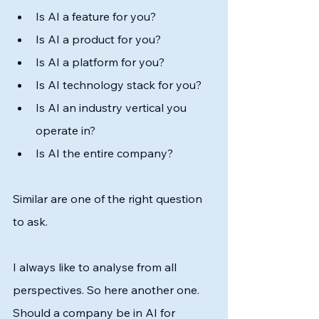
Is AI a feature for you?
Is AI a product for you? 
Is AI a platform for you?
Is AI technology stack for you?
Is AI an industry vertical you 
operate in?
Is AI the entire company?
Similar are one of the right question 
to ask. 
I always like to analyse from all 
perspectives. So here another one. 
Should a company be in AI for 