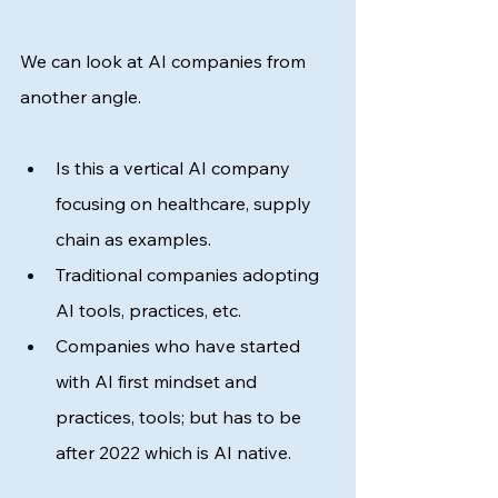
We can look at AI companies from 
another angle. 
Is this a vertical AI company 
focusing on healthcare, supply 
chain as examples. 
Traditional companies adopting 
AI tools, practices, etc. 
Companies who have started 
with AI first mindset and 
practices, tools; but has to be 
after 2022 which is AI native. 