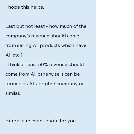
I hope this helps. 
Last but not least - how much of the 
company's revenue should come 
from selling AI, products which have 
AI, etc.?
I think at least 50% revenue should 
come from AI, otherwise it can be 
termed as AI-adopted company or 
similar. 
Here is a relevant quote for you - 