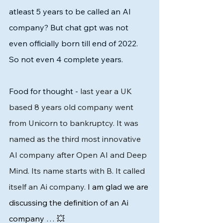
atleast 5 years to be called an AI 
company? But chat gpt was not 
even officially born till end of 2022. 
So not even 4 complete years. 
Food for thought - 
last year a UK 
based 8 years old company went 
from Unicorn to bankruptcy. It was 
named as the third most innovative 
AI company after Open AI and Deep 
Mind. Its name starts with B. It called 
itself an Ai company. 
I am glad we are 
discussing the definition of an Ai 
company … 💥 