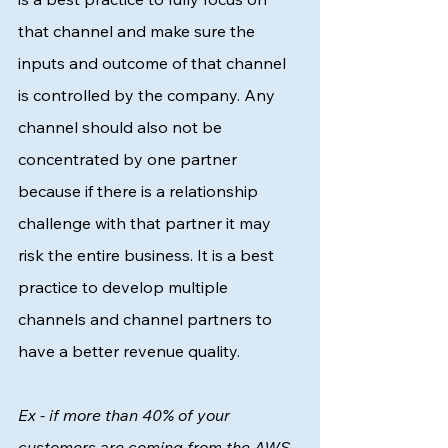
that channel and make sure the 
inputs and outcome of that channel 
is controlled by the company. Any 
channel should also not be 
concentrated by one partner 
because if there is a relationship 
challenge with that partner it may 
risk the entire business. It is a best 
practice to develop multiple 
channels and channel partners to 
have a better revenue quality. 
Ex - if more than 40% of your 
customers are coming from the AWS 