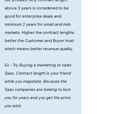
above 3 years is considered to be 
good for enterprise deals and 
minimum 2 years for small and mid-
markets. Higher the contract lengths 
better the Customer and Buyer trust 
which means better revenue quality. 
Ex - Try Buying a marketing or sales 
Saas. Contract length is your friend 
while you negotiate. Because the 
Saas companies are looking to lock 
you for years and you get the price 
you wish. 