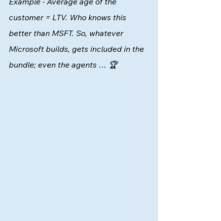
Example - Average age of the 
customer = LTV. Who knows this 
better than MSFT. So, whatever 
Microsoft builds, gets included in the 
bundle; even the agents … 🏆 