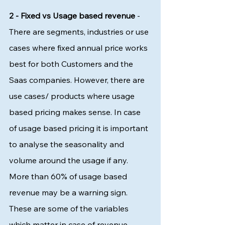
2 - Fixed vs Usage based revenue 
- 
There are segments, industries or use 
cases where fixed annual price works 
best for both Customers and the 
Saas companies. However, there are 
use cases/ products where usage 
based pricing makes sense. In case 
of usage based pricing it is important 
to analyse the seasonality and 
volume around the usage if any. 
More than 60% of usage based 
revenue may be a warning sign. 
These are some of the variables 
which matter in case of revenue 