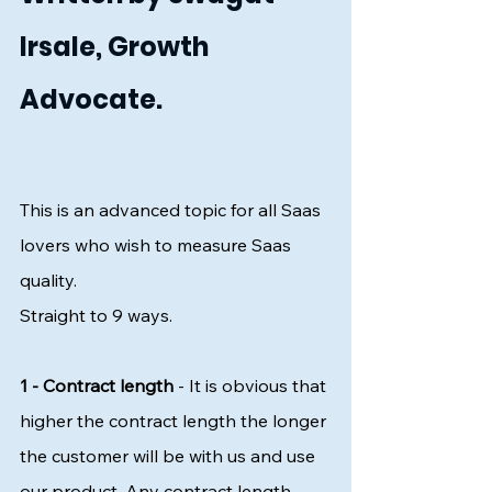
Irsale, Growth 
Advocate.
This is an advanced topic for all Saas 
lovers who wish to measure Saas 
quality. 
Straight to 9 ways. 
1 - Contract length 
- It is obvious that 
higher the contract length the longer 
the customer will be with us and use 
our product. Any contract length 