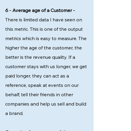
6 - Average age of a Customer - 
There is limited data I have seen on 
this metric. This is one of the output 
metrics which is easy to measure. The 
higher the age of the customer, the 
better is the revenue quality. If a 
customer stays with us longer, we get 
paid longer, they can act as a 
reference, speak at events on our 
behalf, tell their friends in other 
companies and help us sell and build 
a brand. 