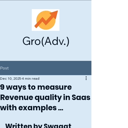
Gro(Adv.)
Post
Dec 10, 2025
4 min read
9 ways to measure
Revenue quality in Saas
with examples ...
Written by Swagat 