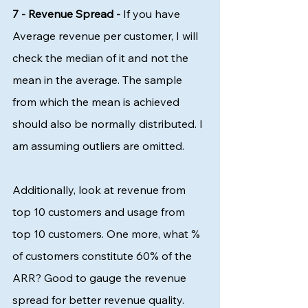
7 - Revenue Spread -
 If you have 
Average revenue per customer, I will 
check the median of it and not the 
mean in the average. The sample 
from which the mean is achieved 
should also be normally distributed. I 
am assuming outliers are omitted. 
Additionally, look at revenue from 
top 10 customers and usage from 
top 10 customers. One more, what % 
of customers constitute 60% of the 
ARR? Good to gauge the revenue 
spread for better revenue quality.  