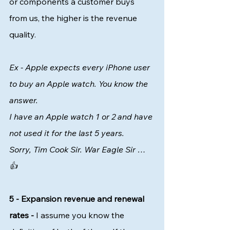
or components a customer buys 
from us, the higher is the revenue 
quality. 
Ex - Apple expects every iPhone user 
to buy an Apple watch. You know the 
answer. 
I have an Apple watch 1 or 2 and have 
not used it for the last 5 years. 
Sorry, Tim Cook Sir. War Eagle Sir … 
👍  
5 - Expansion revenue and renewal 
rates -
 I assume you know the 