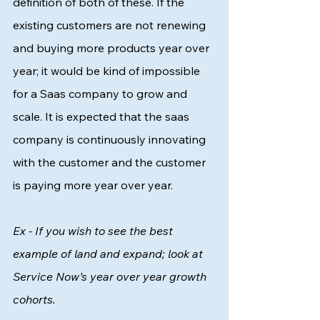
definition of both of these. If the 
existing customers are not renewing 
and buying more products year over 
year; it would be kind of impossible 
for a Saas company to grow and 
scale. It is expected that the saas 
company is continuously innovating 
with the customer and the customer 
is paying more year over year. 
Ex - If you wish to see the best 
example of land and expand; look at 
Service Now’s year over year growth 
cohorts. 