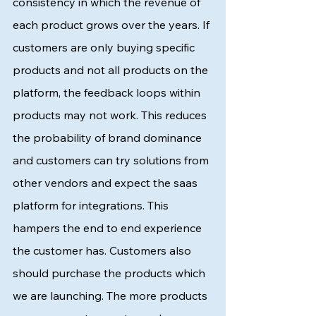
consistency in which the revenue of 
each product grows over the years. If 
customers are only buying specific 
products and not all products on the 
platform, the feedback loops within 
products may not work. This reduces 
the probability of brand dominance 
and customers can try solutions from 
other vendors and expect the saas 
platform for integrations. This 
hampers the end to end experience 
the customer has. Customers also 
should purchase the products which 
we are launching. The more products 