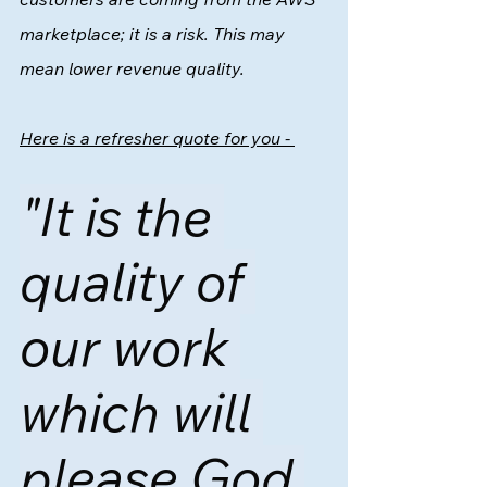
marketplace; it is a risk. This may 
mean lower revenue quality.  
Here is a refresher quote for you - 
"It is the 
quality of 
our work 
which will 
please God 