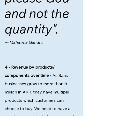
and not the 
quantity". 
--- Mahatma Gandhi. 
4 - Revenue by products/ 
components over time -
 As Saas 
businesses grow to more than 6 
million in ARR, they have multiple 
products which customers can 
choose to buy. We need to have a 