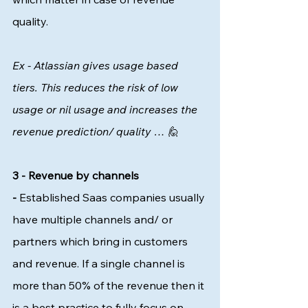
quality. 
Ex - Atlassian gives usage based 
tiers. This reduces the risk of low 
usage or nil usage and increases the 
revenue prediction/ quality … 🙋 
3 - Revenue by channels 
-
 Established Saas companies usually 
have multiple channels and/ or 
partners which bring in customers 
and revenue. If a single channel is 
more than 50% of the revenue then it 
is a best practice to fully focus on 