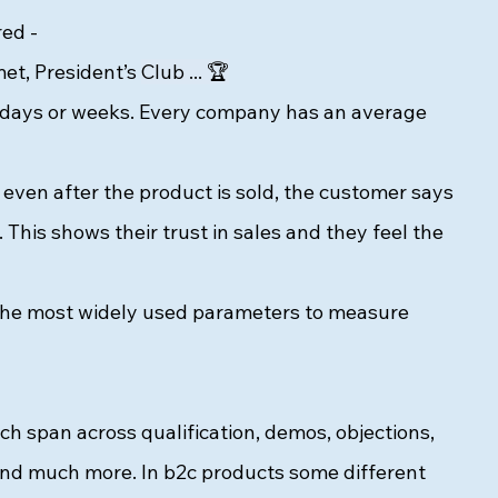
ed - 
t, President’s 
Club ... 🏆
in days or weeks. Every company has an average 
en after the product is sold, the customer says 
 This shows their trust in sales and they feel the 
e the most widely used parameters to measure 
ich span across qualification, demos, objections, 
l and much more. In b2c products some different 