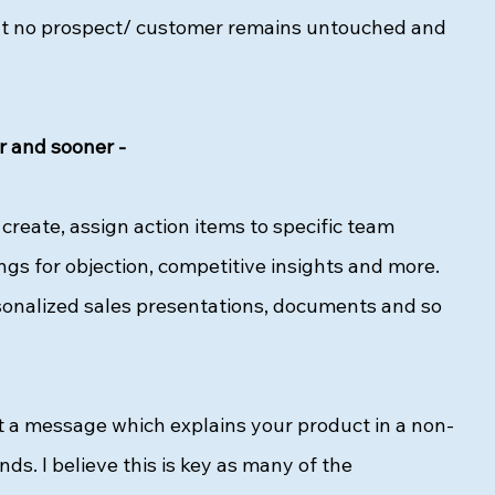
hat no prospect/ customer remains untouched and 
r and sooner - 
create, assign action items to specific team 
s for objection, competitive insights and more. 
ersonalized sales presentations, documents and so 
ft a message which explains your product in a non-
s. I believe this is key as many of the 