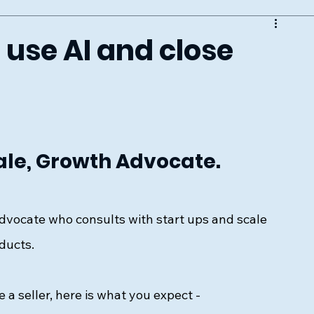
 use AI and close
ale, Growth Advocate. 
dvocate who consults with start ups and scale 
ducts. 
re a seller, here is what you expect - 