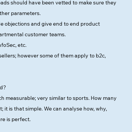
leads should have been vetted to make sure they 
ther parameters. 
 objections and give end to end product 
partmental customer teams. 
foSec, etc. 
 sellers; however some of them apply to b2c, 
ed? 
uch measurable; very similar to sports. How many 
it is that simple. We can analyse how, why, 
e is perfect. 