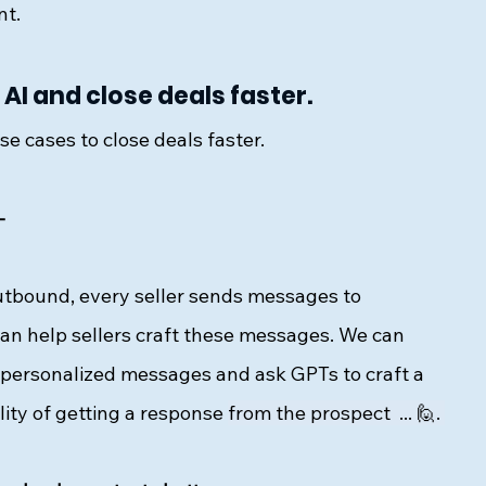
t. 
AI and close deals faster.
e cases to close deals faster. 
- 
outbound, every seller sends messages to 
an help sellers craft these messages. We can 
 personalized messages and ask GPTs to craft a 
ity of getting a response 
from the prospect  ... 🙋. 