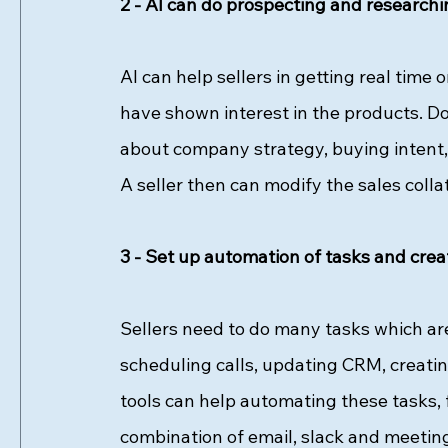
2 - AI can do prospecting and researchin
AI can help sellers in getting real time 
have shown interest in the products. Doi
about company strategy, buying intent,
A seller then can modify the sales collat
3 - Set up automation of tasks and crea
Sellers need to do many tasks which are 
scheduling calls, updating CRM, creatin
tools can help automating these tasks, 
combination of email, slack and meetin