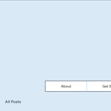
About
Get 
All Posts