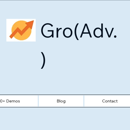
Gro(Adv.
)
30+ Demos
Blog
Contact