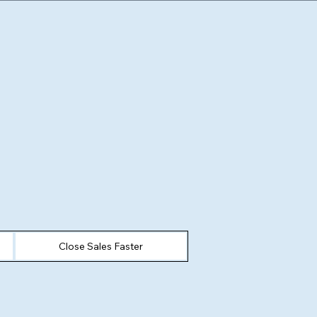
Close Sales Faster