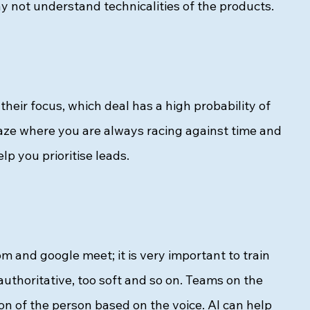
 not understand technicalities of the products. 
their focus, which deal has a high probability of 
aze where you are always racing against time and 
p you prioritise leads.  
oom and google meet; it is very important to train 
authoritative, too soft and so on. Teams on the 
ion of the person based on the voice. AI can help 