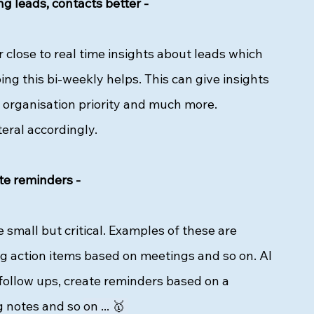
g leads, contacts better - 
or close to real time insights about leads which 
ng this bi-weekly helps. This can give insights 
 organisation priority and much more. 
eral accordingly. 
te reminders - 
small but critical. Examples of these are 
g action items based on meetings and so on. AI 
follow ups, create reminders based on a 
g notes and so 
on ... 🥇 