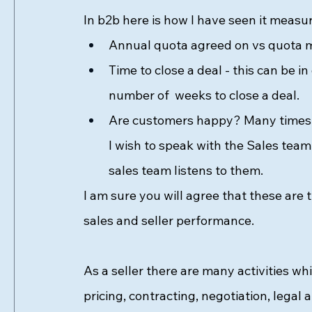
In b2b here is how I have seen it measur
Annual quota agreed on vs quota me
Time to close a deal - this can be 
number of  weeks to close a deal. 
Are customers happy? Many times ev
I wish to speak with the Sales team.
sales team listens to them. 
I am sure you will agree that these ar
sales and seller performance. 
As a seller there are many activities wh
pricing, contracting, negotiation, lega