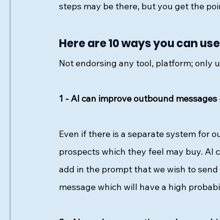
steps may be there, but you get the poin
Here are 10 ways you can use 
Not endorsing any tool, platform; only us
1 - AI can improve outbound messages 
Even if there is a separate system for 
prospects which they feel may buy. AI c
add in the prompt that we wish to send
message which will have a high probabil