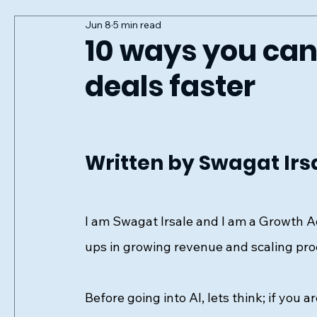
Jun 8
5 min read
10 ways you can
deals faster
Written by Swagat Irs
I am Swagat Irsale and I am a Growth A
ups in growing revenue and scaling pro
Before going into AI, lets think; if you a