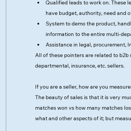
Qualified leads to work on. These 
have budget, authority, need and o
System to demo the product, handle
information to the entire multi-de
Assistance in legal, procurement, In
All of these pointers are related to b2b
departmental, insurance, etc. sellers. 
If you are a seller, how are you measur
The beauty of sales is that it is very m
matches won vs how many matches lost; 
what and other aspects of it; but measur