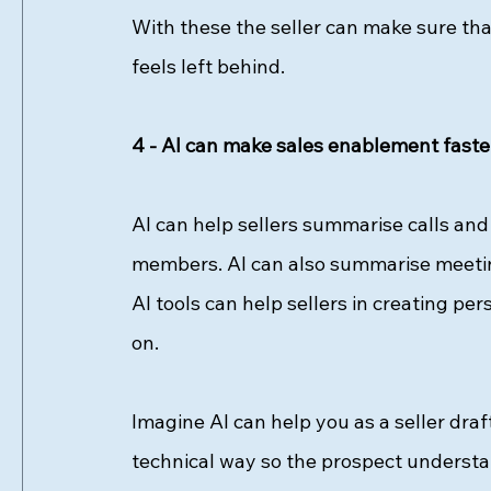
With these the seller can make sure t
feels left behind. 
4 - AI can make sales enablement faste
AI can help sellers summarise calls and 
members. AI can also summarise meeting
AI tools can help sellers in creating p
on. 
Imagine AI can help you as a seller dra
technical way so the prospect understand