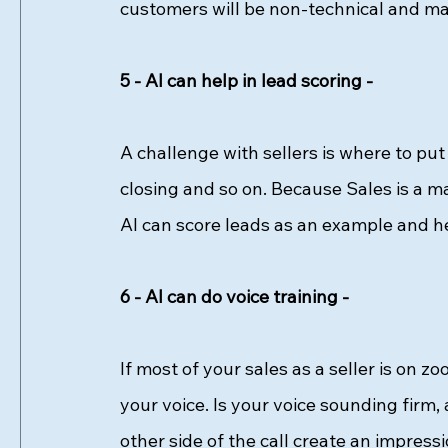
customers will be non-technical and may
5 - AI can help in lead scoring - 
A challenge with sellers is where to put 
closing and so on. Because Sales is a m
AI can score leads as an example and hel
6 - AI can do voice training - 
If most of your sales as a seller is on z
your voice. Is your voice sounding firm, 
other side of the call create an impress